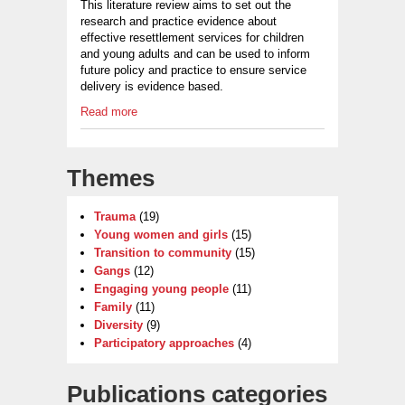
This literature review aims to set out the
research and practice evidence about
effective resettlement services for children
and young adults and can be used to inform
future policy and practice to ensure service
delivery is evidence based.
Read more
Themes
Trauma
(19)
Young women and girls
(15)
Transition to community
(15)
Gangs
(12)
Engaging young people
(11)
Family
(11)
Diversity
(9)
Participatory approaches
(4)
Publications categories