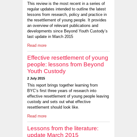
This review is the most recent in a series of
regular updates intended to outline the latest
lessons from research, policy and practice in
the resettlement of young people. It provides
an overview of relevant publications and
developments since Beyond Youth Custody’s
last update in March 2015
Read more
Effective resettlement of young
people: lessons from Beyond
Youth Custody
2 July 2015
This report brings together learning from
BYC’s first three years of research into
effective resettlement of young people leaving
custody and sets out what effective
resettlement should look like.
Read more
Lessons from the literature:
update March 2015