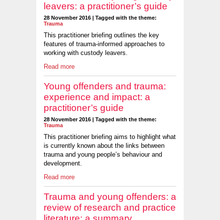
leavers: a practitioner’s guide
28 November 2016 | Tagged with the theme:
Trauma
This practitioner briefing outlines the key
features of trauma-informed approaches to
working with custody leavers.
Read more
Young offenders and trauma:
experience and impact: a
practitioner’s guide
28 November 2016 | Tagged with the theme:
Trauma
This practitioner briefing aims to highlight what
is currently known about the links between
trauma and young people’s behaviour and
development.
Read more
Trauma and young offenders: a
review of research and practice
literature: a summary