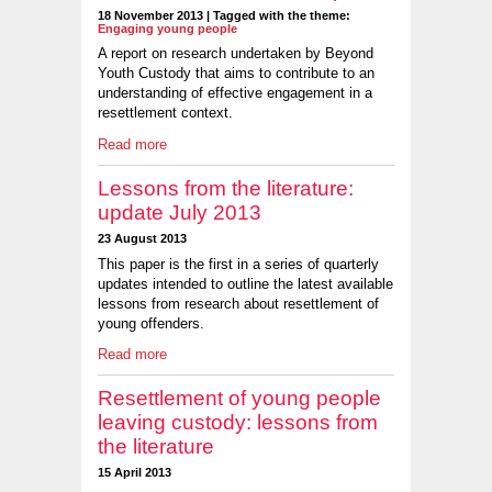
18 November 2013 | Tagged with the theme:
Engaging young people
A report on research undertaken by Beyond
Youth Custody that aims to contribute to an
understanding of effective engagement in a
resettlement context.
Read more
Lessons from the literature:
update July 2013
23 August 2013
This paper is the first in a series of quarterly
updates intended to outline the latest available
lessons from research about resettlement of
young offenders.
Read more
Resettlement of young people
leaving custody: lessons from
the literature
15 April 2013