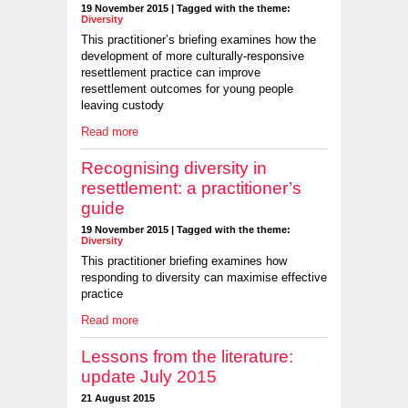
19 November 2015 | Tagged with the theme:
Diversity
This practitioner’s briefing examines how the
development of more culturally-responsive
resettlement practice can improve
resettlement outcomes for young people
leaving custody
Read more
Recognising diversity in
resettlement: a practitioner’s
guide
19 November 2015 | Tagged with the theme:
Diversity
This practitioner briefing examines how
responding to diversity can maximise effective
practice
Read more
Lessons from the literature:
update July 2015
21 August 2015