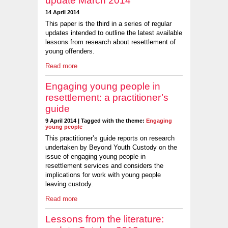
update March 2014
14 April 2014
This paper is the third in a series of regular
updates intended to outline the latest available
lessons from research about resettlement of
young offenders.
Read more
Engaging young people in
resettlement: a practitioner’s
guide
9 April 2014 | Tagged with the theme:
Engaging
young people
This practitioner’s guide reports on research
undertaken by Beyond Youth Custody on the
issue of engaging young people in
resettlement services and considers the
implications for work with young people
leaving custody.
Read more
Lessons from the literature: