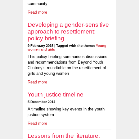
community.
Read more
Developing a gender-sensitive
approach to resettlement:
policy briefing
9 February 2015 | Tagged with the theme:
Young
women and girls
This policy briefing summarises discussions
and recommendations from Beyond Youth
Custody’s roundtable on the resettlement of
girls and young women
Read more
Youth justice timeline
5 December 2014
A timeline showing key events in the youth
justice system
Read more
Lessons from the literature: