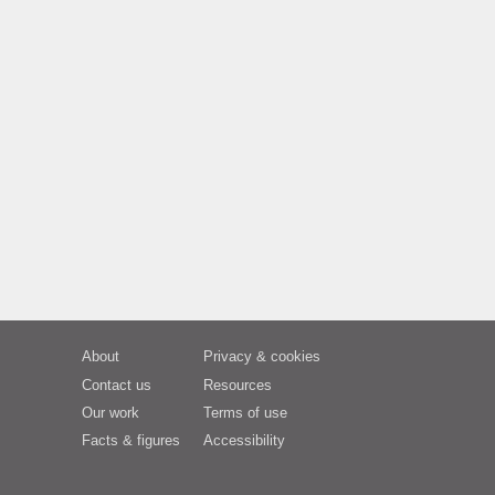
About
Privacy & cookies
Contact us
Resources
Our work
Terms of use
Facts & figures
Accessibility