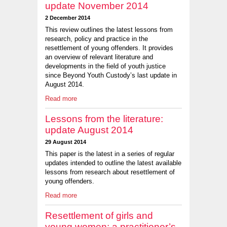
update November 2014
2 December 2014
This review outlines the latest lessons from
research, policy and practice in the
resettlement of young offenders. It provides
an overview of relevant literature and
developments in the field of youth justice
since Beyond Youth Custody’s last update in
August 2014.
Read more
Lessons from the literature:
update August 2014
29 August 2014
This paper is the latest in a series of regular
updates intended to outline the latest available
lessons from research about resettlement of
young offenders.
Read more
Resettlement of girls and
young women: a practitioner’s