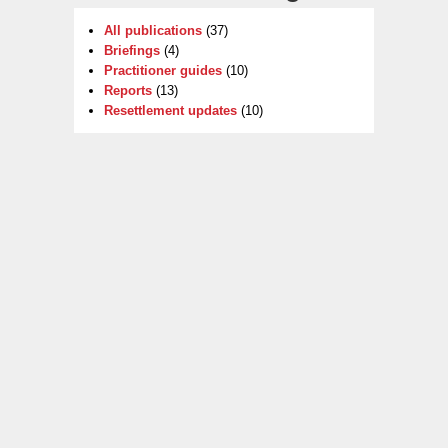
All publications
(37)
Briefings
(4)
Practitioner guides
(10)
Reports
(13)
Resettlement updates
(10)