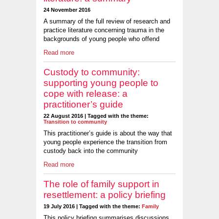
24 November 2016
A summary of the full review of research and
practice literature concerning trauma in the
backgrounds of young people who offend
Read more
Custody to community:
supporting young people to
cope with release: a
practitioner’s guide
22 August 2016 | Tagged with the theme:
Transition to community
This practitioner’s guide is about the way that
young people experience the transition from
custody back into the community
Read more
The role of family support in
resettlement: a policy briefing
19 July 2016 | Tagged with the theme:
Family
This policy briefing summarises discussions