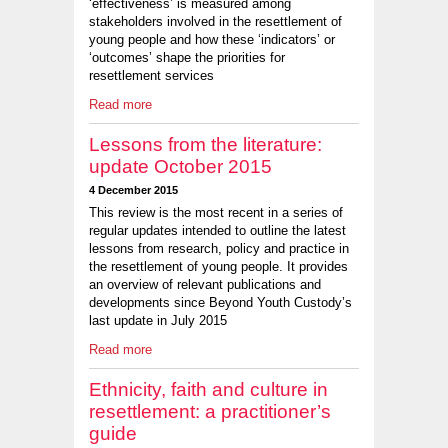
‘effectiveness’ is measured among
stakeholders involved in the resettlement of
young people and how these ‘indicators’ or
‘outcomes’ shape the priorities for
resettlement services
Read more
Lessons from the literature:
update October 2015
4 December 2015
This review is the most recent in a series of
regular updates intended to outline the latest
lessons from research, policy and practice in
the resettlement of young people. It provides
an overview of relevant publications and
developments since Beyond Youth Custody’s
last update in July 2015
Read more
Ethnicity, faith and culture in
resettlement: a practitioner’s
guide