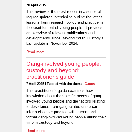
20 April 2015
This review is the most recent in a series of
regular updates intended to outline the latest
lessons from research, policy and practice in
the resettlement of young people. It provides
an overview of relevant publications and
developments since Beyond Youth Custody’s
last update in November 2014.
Read more
Gang-involved young people:
custody and beyond:
practitioner’s guide
7 April 2015 | Tagged with the theme:
Gangs
This practitioner’s guide examines how
knowledge about the specific needs of gang-
involved young people and the factors relating
to desistance from gang-related crime can
inform effective practice with current and
former gang-involved young people during their
time in custody and beyond.
Read more