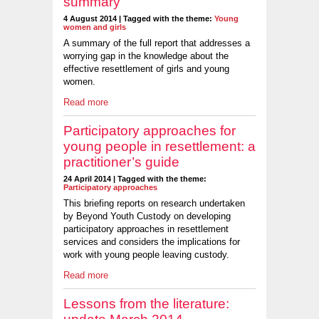
summary
4 August 2014 | Tagged with the theme:
Young
women and girls
A summary of the full report that addresses a
worrying gap in the knowledge about the
effective resettlement of girls and young
women.
Read more
Participatory approaches for
young people in resettlement: a
practitioner’s guide
24 April 2014 | Tagged with the theme:
Participatory approaches
This briefing reports on research undertaken
by Beyond Youth Custody on developing
participatory approaches in resettlement
services and considers the implications for
work with young people leaving custody.
Read more
Lessons from the literature: