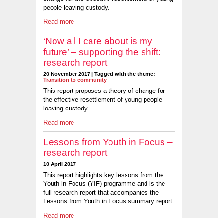
people leaving custody.
Read more
‘Now all I care about is my
future’ – supporting the shift:
research report
20 November 2017 | Tagged with the theme:
Transition to community
This report proposes a theory of change for
the effective resettlement of young people
leaving custody.
Read more
Lessons from Youth in Focus –
research report
10 April 2017
This report highlights key lessons from the
Youth in Focus (YIF) programme and is the
full research report that accompanies the
Lessons from Youth in Focus summary report
Read more