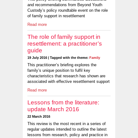
and recommendations from Beyond Youth
Custody’s policy roundtable event on the role
of family support in resettlement
Read more
The role of family support in
resettlement: a practitioner’s
guide
19 July 2016 | Tagged with the theme:
Family
This practitioner’s briefing explores the
family’s unique position to fulfil key
characteristics that research has shown are
associated with effective resettlement support
Read more
Lessons from the literature:
update March 2016
22 March 2016
This review is the most recent in a series of
regular updates intended to outline the latest
lessons from research, policy and practice in