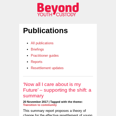
Publications
All publications
Briefings
Practitioner guides
Reports
Resettlement updates
‘Now all I care about is my
Future’ – supporting the shift: a
summary
20 November 2017 | Tagged with the theme:
Transition to community
This summary report proposes a theory of
change for the effective resettlement of young