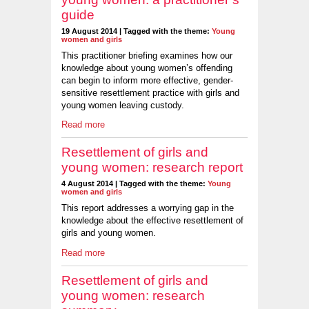
guide
19 August 2014 | Tagged with the theme:
Young
women and girls
This practitioner briefing examines how our
knowledge about young women’s offending
can begin to inform more effective, gender-
sensitive resettlement practice with girls and
young women leaving custody.
Read more
Resettlement of girls and
young women: research report
4 August 2014 | Tagged with the theme:
Young
women and girls
This report addresses a worrying gap in the
knowledge about the effective resettlement of
girls and young women.
Read more
Resettlement of girls and
young women: research