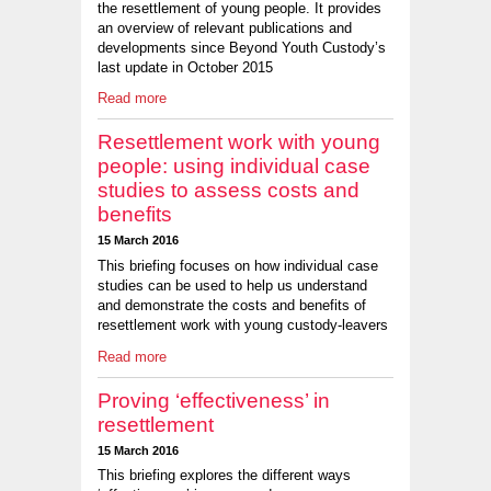
the resettlement of young people. It provides
an overview of relevant publications and
developments since Beyond Youth Custody’s
last update in October 2015
Read more
Resettlement work with young
people: using individual case
studies to assess costs and
benefits
15 March 2016
This briefing focuses on how individual case
studies can be used to help us understand
and demonstrate the costs and benefits of
resettlement work with young custody-leavers
Read more
Proving ‘effectiveness’ in
resettlement
15 March 2016
This briefing explores the different ways