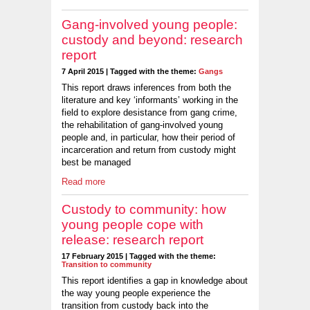
Gang-involved young people:
custody and beyond: research
report
7 April 2015 | Tagged with the theme:
Gangs
This report draws inferences from both the
literature and key ‘informants’ working in the
field to explore desistance from gang crime,
the rehabilitation of gang-involved young
people and, in particular, how their period of
incarceration and return from custody might
best be managed
Read more
Custody to community: how
young people cope with
release: research report
17 February 2015 | Tagged with the theme:
Transition to community
This report identifies a gap in knowledge about
the way young people experience the
transition from custody back into the