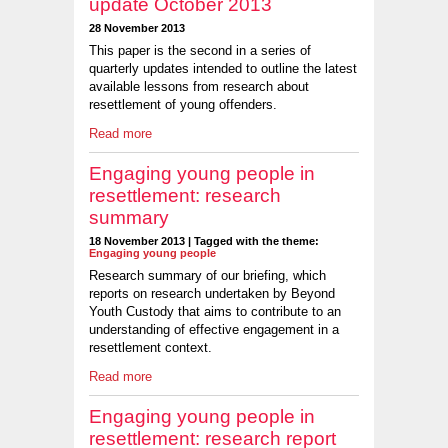
update October 2013
28 November 2013
This paper is the second in a series of
quarterly updates intended to outline the latest
available lessons from research about
resettlement of young offenders.
Read more
Engaging young people in
resettlement: research
summary
18 November 2013 | Tagged with the theme:
Engaging young people
Research summary of our briefing, which
reports on research undertaken by Beyond
Youth Custody that aims to contribute to an
understanding of effective engagement in a
resettlement context.
Read more
Engaging young people in
resettlement: research report