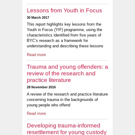
Lessons from Youth in Focus
30 March 2017
This report highlights key lessons from the
Youth in Focus (YIF) programme, using the
characteristics identified from five years of
BYC’s research as a framework for
understanding and describing these lessons
Read more
Trauma and young offenders: a
review of the research and
practice literature
28 November 2016
A review of the research and practice literature
concerning trauma in the backgrounds of
young people who offend
Read more
Developing trauma-informed
resettlement for young custody