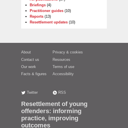
Briefings
(4)
Practitioner guides
(10)
Reports
(13)
Resettlement updates
(10)
About
Privacy & cookies
Contact us
Resources
Our work
Terms of use
Facts & figures
Accessibility
Twitter
RSS
Resettlement of young
offenders: informing
practice, improving
outcomes