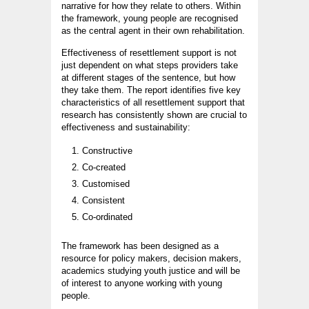
narrative for how they relate to others. Within
the framework, young people are recognised
as the central agent in their own rehabilitation.
Effectiveness of resettlement support is not
just dependent on what steps providers take
at different stages of the sentence, but how
they take them. The report identifies five key
characteristics of all resettlement support that
research has consistently shown are crucial to
effectiveness and sustainability:
Constructive
Co-created
Customised
Consistent
Co-ordinated
The framework has been designed as a
resource for policy makers, decision makers,
academics studying youth justice and will be
of interest to anyone working with young
people.