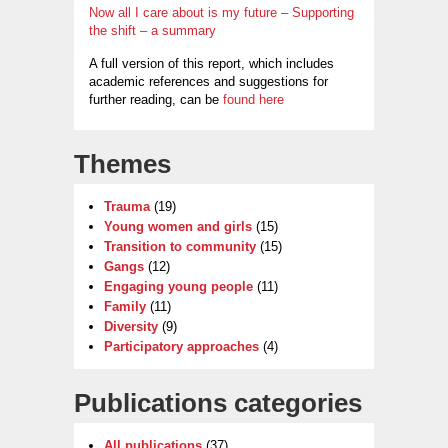
Now all I care about is my future – Supporting
the shift – a summary
A full version of this report, which includes
academic references and suggestions for
further reading, can be
found here
Themes
Trauma
(19)
Young women and girls
(15)
Transition to community
(15)
Gangs
(12)
Engaging young people
(11)
Family
(11)
Diversity
(9)
Participatory approaches
(4)
Publications categories
All publications
(37)