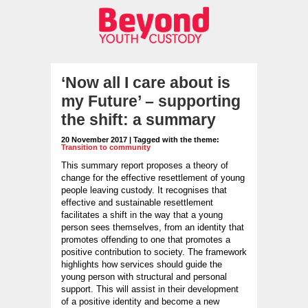
‘Now all I care about is
my Future’ – supporting
the shift: a summary
20 November 2017 | Tagged with the theme:
Transition to community
This summary report proposes a theory of
change for the effective resettlement of young
people leaving custody. It recognises that
effective and sustainable resettlement
facilitates a shift in the way that a young
person sees themselves, from an identity that
promotes offending to one that promotes a
positive contribution to society. The framework
highlights how services should guide the
young person with structural and personal
support. This will assist in their development
of a positive identity and become a new