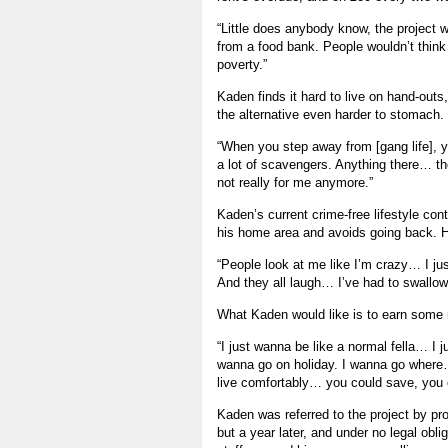
“Little does anybody know, the project w
from a food bank. People wouldn’t think th
poverty.”
Kaden finds it hard to live on hand-outs,
the alternative even harder to stomach.
“When you step away from [gang life], yo
a lot of scavengers. Anything there… they’ll
not really for me anymore.”
Kaden’s current crime-free lifestyle con
his home area and avoids going back. He
“People look at me like I’m crazy… I just 
And they all laugh… I’ve had to swallow a
What Kaden would like is to earn some
“I just wanna be like a normal fella… I 
wanna go on holiday. I wanna go where
live comfortably… you could save, you 
Kaden was referred to the project by prob
but a year later, and under no legal oblig