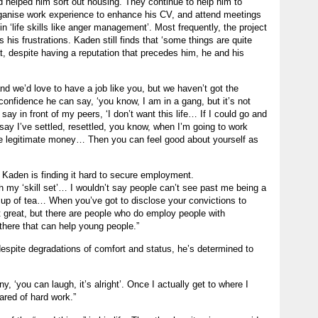
 helped him sort out housing. They continue to help him to
ganise work experience to enhance his CV, and attend meetings
 ‘life skills like anger management’. Most frequently, the project
 his frustrations. Kaden still finds that ‘some things are quite
at, despite having a reputation that precedes him, he and his
and we’d love to have a job like you, but we haven’t got the
nfidence he can say, ‘you know, I am in a gang, but it’s not
ay in front of my peers, ‘I don’t want this life… If I could go and
 say I’ve settled, resettled, you know, when I’m going to work
e legitimate money… Then you can feel good about yourself as
, Kaden is finding it hard to secure employment.
 my ‘skill set’… I wouldn’t say people can’t see past me being a
ir cup of tea… When you’ve got to disclose your convictions to
not great, but there are people who do employ people with
there that can help young people.”
despite degradations of comfort and status, he’s determined to
y, ‘you can laugh, it’s alright’. Once I actually get to where I
ared of hard work.”