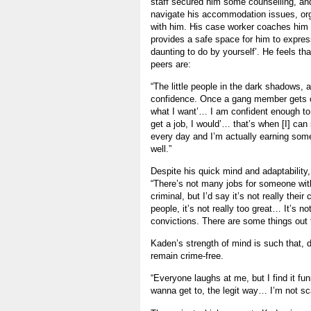
staff secured him some counselling, and
navigate his accommodation issues, or
with him. His case worker coaches him in
provides a safe space for him to express
daunting to do by yourself’. He feels th
peers are:
“The little people in the dark shadows, 
confidence. Once a gang member gets co
what I want’… I am confident enough to s
get a job, I would’… that’s when [I] can
every day and I’m actually earning som
well.”
Despite his quick mind and adaptability
“There’s not many jobs for someone with
criminal, but I’d say it’s not really the
people, it’s not really too great… It’s 
convictions. There are some things out 
Kaden’s strength of mind is such that, 
remain crime-free.
“Everyone laughs at me, but I find it funn
wanna get to, the legit way… I’m not sc