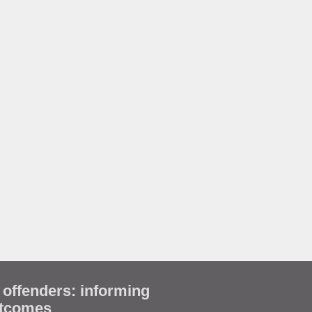
 offenders: informing
utcomes