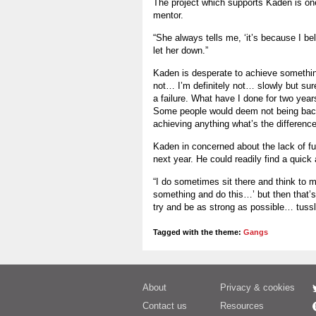
The project which supports Kaden is one 
mentor.
“She always tells me, ‘it’s because I be
let her down.”
Kaden is desperate to achieve something
not… I’m definitely not… slowly but sur
a failure. What have I done for two year
Some people would deem not being back 
achieving anything what’s the differenc
Kaden in concerned about the lack of fu
next year. He could readily find a quic
“I do sometimes sit there and think to m
something and do this…’ but then that’s 
try and be as strong as possible… tussle
Tagged with the theme:
Gangs
About
Privacy & cookies
Contact us
Resources