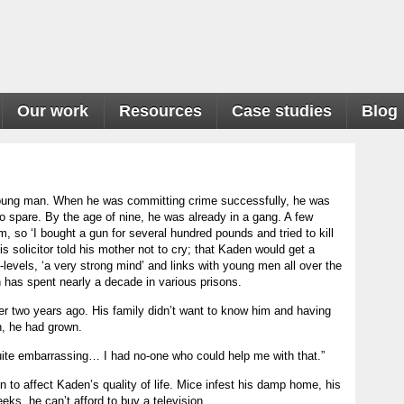
Our work
Resources
Case studies
Blog
 young man. When he was committing crime successfully, he was
 spare. By the age of nine, he was already in a gang. A few
, so ‘I bought a gun for several hundred pounds and tried to kill
s solicitor told his mother not to cry; that Kaden would get a
levels, ‘a very strong mind’ and links with young men all over the
 has spent nearly a decade in various prisons.
r two years ago. His family didn’t want to know him and having
, he had grown.
uite embarrassing… I had no-one who could help me with that.”
tion to affect Kaden’s quality of life. Mice infest his damp home, his
ks, he can’t afford to buy a television.