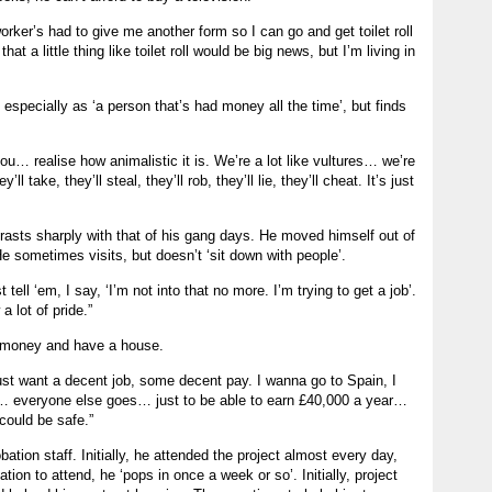
orker’s had to give me another form so I can go and get toilet roll
at a little thing like toilet roll would be big news, but I’m living in
 especially as ‘a person that’s had money all the time’, but finds
u… realise how animalistic it is. We’re a lot like vultures… we’re
 take, they’ll steal, they’ll rob, they’ll lie, they’ll cheat. It’s just
trasts sharply with that of his gang days. He moved himself out of
 sometimes visits, but doesn’t ‘sit down with people’.
tell ‘em, I say, ‘I’m not into that no more. I’m trying to get a job’.
 lot of pride.”
 money and have a house.
just want a decent job, some decent pay. I wanna go to Spain, I
… everyone else goes… just to be able to earn £40,000 a year…
could be safe.”
ation staff. Initially, he attended the project almost every day,
ation to attend, he ‘pops in once a week or so’. Initially, project