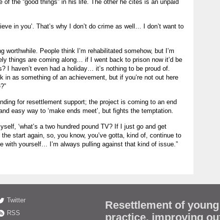
of the “good things” in his life. The other he cites is an unpaid
lieve in you’. That’s why I don’t do crime as well… I don’t want to
 worthwhile. People think I’m rehabilitated somehow, but I’m
ely things are coming along… if I went back to prison now it’d be
s? I haven’t even had a holiday… it’s nothing to be proud of.
in as something of an achievement, but if you’re not out here
e?”
nding for resettlement support; the project is coming to an end
k and easy way to ‘make ends meet’, but fights the temptation.
yself, ‘what’s a two hundred pound TV? If I just go and get
the start again, so, you know, you’ve gotta, kind of, continue to
 with yourself… I’m always pulling against that kind of issue.”
Twitter
Resettlement of young
RSS
practice, improving o