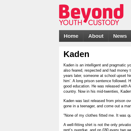
Home
About
News
Kaden
Kaden is an intelligent and pragmatic
also feared, respected and had money to
years later, someone at school upset him
him’. A long prison sentence followed. Hi
good education. He was released with A-
country. Now in his mid-twenties, Kaden
Kaden was last released from prison ove
gone in a teenager, and come out a man
“None of my clothes fitted me. It was q
A well-fitting shirt is not the only priva
rent’s overdue, and on £80 every two wee