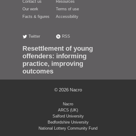
Contact us
Resources
Our work
Terms of use
Facts & figures
Accessibility
Twitter
RSS
Resettlement of young
offenders: informing
practice, improving
outcomes
© 2026
Nacro
Nacro
ARCS (UK)
Salford University
Bedfordshire University
National Lottery Community Fund