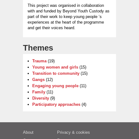
This project was organised in collaboration
with and funded by Beyond Youth Custody as
part of their work to keep young people ‘s
experiences at the heart of the programme
and get their voices heard.
Themes
Trauma
(19)
Young women and girls
(15)
Transition to community
(15)
Gangs
(12)
Engaging young people
(11)
Family
(11)
Diversity
(9)
Participatory approaches
(4)
About
Privacy & cookies