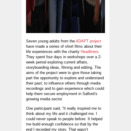
Seven young adults from the
ADAPT project
have made a series of short films about their
life experiences with the charity
Headliners
.
They spent four days in workshops over a 2-
week period exploring current affairs,
storyboarding ideas, filming and editing. The
aims of the project were to give those taking
part the opportunity to explore and understand
their past; to influence others through media
recordings and to gain experience which could
help them secure employment in Salford’s
growing media sector.
One participant said, “It really inspired me to
think about my life and it challenged me. I
could never speak to people before. It helped
me build enough confidence so that by the
end I recorded my story. That wasn’t