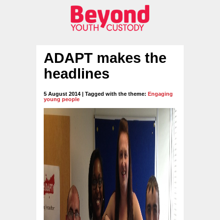
ADAPT makes the
headlines
5 August 2014 | Tagged with the theme:
Engaging
young people