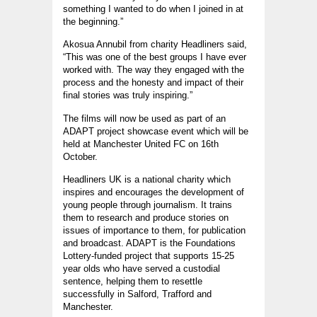
something I wanted to do when I joined in at
the beginning.”
Akosua Annubil from charity Headliners said,
“This was one of the best groups I have ever
worked with. The way they engaged with the
process and the honesty and impact of their
final stories was truly inspiring.”
The films will now be used as part of an
ADAPT project showcase event which will be
held at Manchester United FC on 16th
October.
Headliners UK is a national charity which
inspires and encourages the development of
young people through journalism. It trains
them to research and produce stories on
issues of importance to them, for publication
and broadcast. ADAPT is the Foundations
Lottery-funded project that supports 15-25
year olds who have served a custodial
sentence, helping them to resettle
successfully in Salford, Trafford and
Manchester.